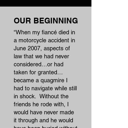
OUR BEGINNING
“When my fiancé died in
a motorcycle accident in
June 2007, aspects of
law that we had never
considered…or had
taken for granted…
became a quagmire I
had to navigate while still
in shock. Without the
friends he rode with, I
would have never made
it through and he would