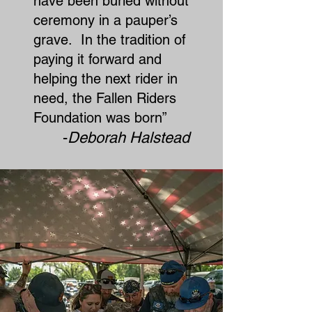
have been buried without
ceremony in a pauper’s
grave. In the tradition of
paying it forward and
helping the next rider in
need, the Fallen Riders
Foundation was born”​
-
Deborah Halstead