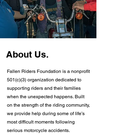
About Us.
Fallen Riders Foundation is a nonprofit
501(c)(3) organization dedicated to
supporting riders and their families
when the unexpected happens. Built
on the strength of the riding community,
we provide help during some of life’s
most difficult moments following
serious motorcycle accidents.