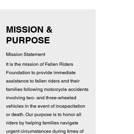
MISSION &
PURPOSE
Mission Statement
It is the mission of Fallen Riders
Foundation to provide immediate
assistance to fallen riders and their
families following motorcycle accidents
involving two- and three-wheeled
vehicles in the event of incapacitation
or death. Our purpose is to honor all
riders by helping families navigate
urgent circumstances during times of